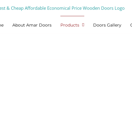
me
About Amar Doors
Products
Doors Gallery
Home
|
Laminated Door Manufacturer | Ready Made La