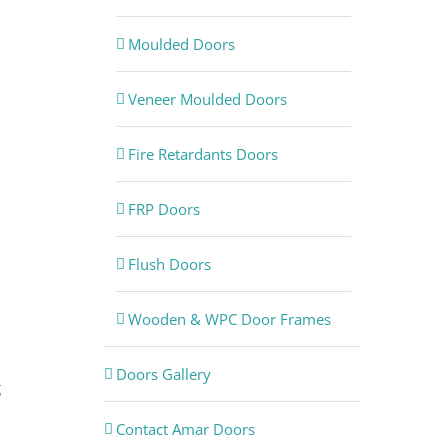
Moulded Doors
Veneer Moulded Doors
Fire Retardants Doors
FRP Doors
Flush Doors
Wooden & WPC Door Frames
Doors Gallery
g
Contact Amar Doors