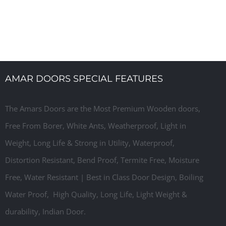
r Manufacturer, Laminated Flush Door Designs, Ready
AMAR DOORS SPECIAL FEATURES
The Amars Doors are the Most Premium Wooden doors,
Free From Borer, White Ants, W
eatherproof,
Light in
Weight, Long Life & Strong in Utility, Waterproof,
Distortion Resistant, Bend Proof, Termite Free, Moisture
Free, Water Resistant | Best in Class Door Design, Boiling
Water Proof, High Quality, Long Life, Light Weight &
durability, Indian Door.