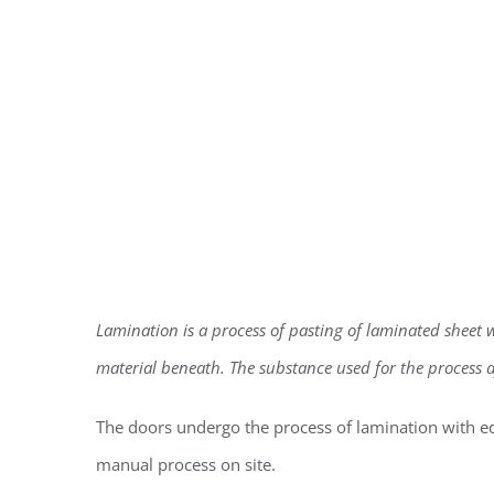
Lamination is a process of pasting of laminated sheet wit
material beneath. The substance used for the process af
The doors undergo the process of lamination with e
manual process on site.