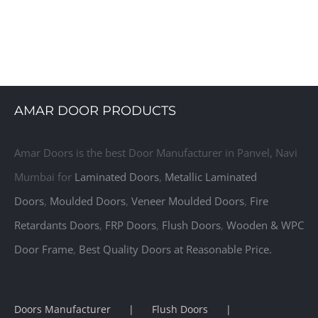
gns, Laminate Interior Doors, Laminate Door, Laminated Flush Doo
AMAR DOOR PRODUCTS
Amar Doors is the best Door Manufacturer in Panvel, Navi
Mumbai for
Laminated Doors
,
Metallic Laminated
Doors
,
Moulded Doors
,
Veneer Moulded Doors
,
Fire
Retardants Doors
,
FRP Doors
,
Flush Doors
,
Wooden & WPC
Door Frame
,
Best Quality Doors at Reasonable Price.
Doors Manufacturer
Flush Doors