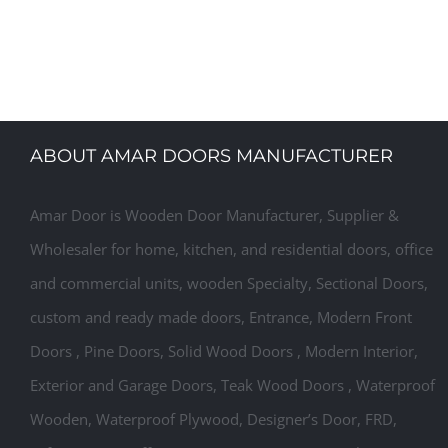
Designer Laminated Doors, Laminated Safety Door Desi
Made Laminated Doors
ABOUT AMAR DOORS MANUFACTURER
Amar Door is Wooden Door Manufacturer, Supplier &
Wholesaler for home, kitchen, and residential doors, office
and commercial units, wooden Specialty, Sectional Doors,
custom and ready made doors, Entrance, Modern Front
Doors , Pine Doors, Solid Wood Doors , Modern Interior,
Exterior and Garage Doors, Teak Wood Doors , Waterproof
Wooden, Waterproof Plywood, Designer’s Door, FRD,