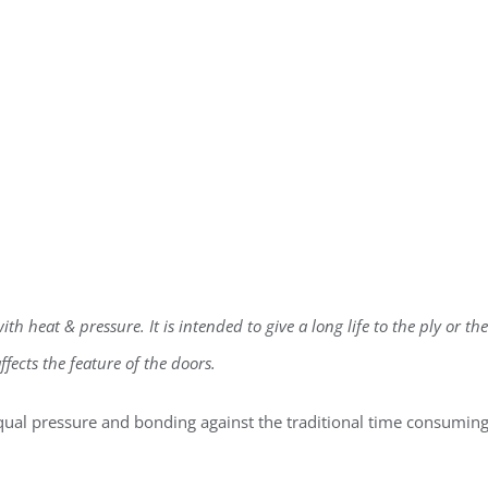
h heat & pressure. It is intended to give a long life to the ply or the
fects the feature of the doors.
qual pressure and bonding against the traditional time consumin