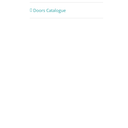
Doors Catalogue