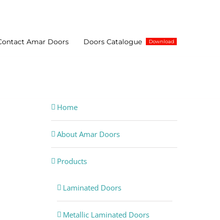
Contact Amar Doors
Doors Catalogue
Download
minated Plywood, Bathroom, Bedroom Doors Supplier
Home
About Amar Doors
Products
Laminated Doors
Metallic Laminated Doors