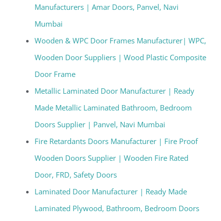
Manufacturers | Amar Doors, Panvel, Navi
Mumbai
Wooden & WPC Door Frames Manufacturer| WPC,
Wooden Door Suppliers | Wood Plastic Composite
Door Frame
Metallic Laminated Door Manufacturer | Ready
Made Metallic Laminated Bathroom, Bedroom
Doors Supplier | Panvel, Navi Mumbai
Fire Retardants Doors Manufacturer | Fire Proof
Wooden Doors Supplier | Wooden Fire Rated
Door, FRD, Safety Doors
Laminated Door Manufacturer | Ready Made
Laminated Plywood, Bathroom, Bedroom Doors