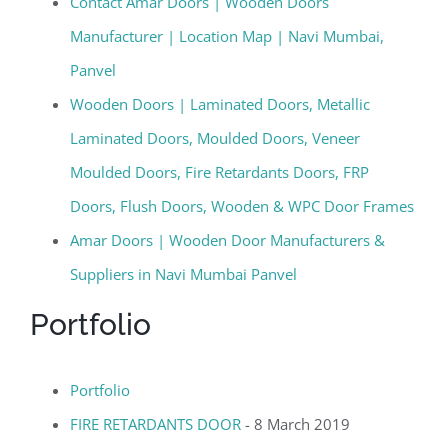
Contact Amar Doors | Wooden Doors
Manufacturer | Location Map | Navi Mumbai,
Panvel
Wooden Doors | Laminated Doors, Metallic
Laminated Doors, Moulded Doors, Veneer
Moulded Doors, Fire Retardants Doors, FRP
Doors, Flush Doors, Wooden & WPC Door Frames
Amar Doors | Wooden Door Manufacturers &
Suppliers in Navi Mumbai Panvel
Portfolio
Portfolio
FIRE RETARDANTS DOOR
- 8 March 2019