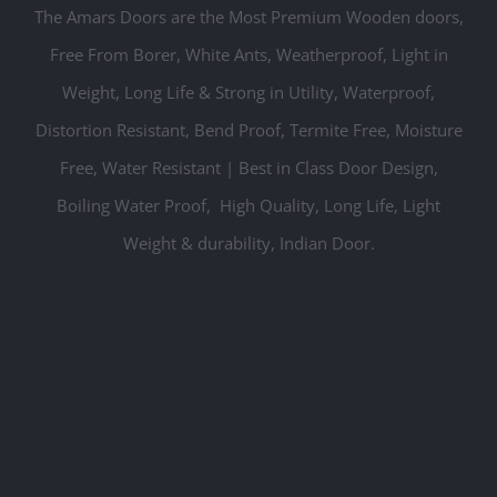
The Amars Doors are the Most Premium Wooden doors,
Free From Borer, White Ants, W
eatherproof,
Light in
Weight, Long Life & Strong in Utility, Waterproof,
Distortion Resistant, Bend Proof, Termite Free, Moisture
Free, Water Resistant | Best in Class Door Design,
Boiling Water Proof, High Quality, Long Life, Light
Weight & durability, Indian Door.