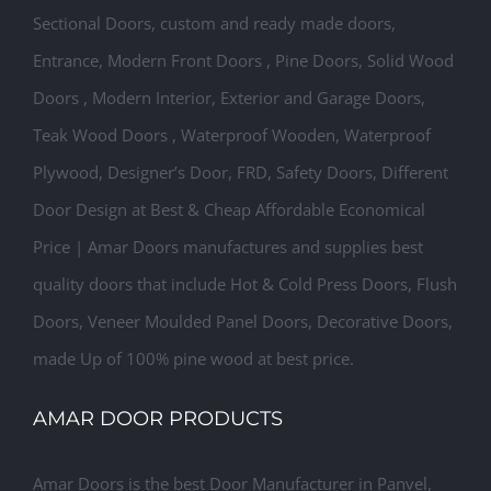
Sectional Doors, custom and ready made doors,
Entrance, Modern Front Doors , Pine Doors, Solid Wood
Doors , Modern Interior, Exterior and Garage Doors,
Teak Wood Doors , Waterproof Wooden, Waterproof
Plywood, Designer’s Door, FRD, Safety Doors, Different
Door Design at Best & Cheap Affordable Economical
Price | Amar Doors manufactures and supplies best
quality doors that include Hot & Cold Press Doors, Flush
Doors, Veneer Moulded Panel Doors, Decorative Doors,
made Up of 100% pine wood at best price.
AMAR DOOR PRODUCTS
Amar Doors is the best Door Manufacturer in Panvel,