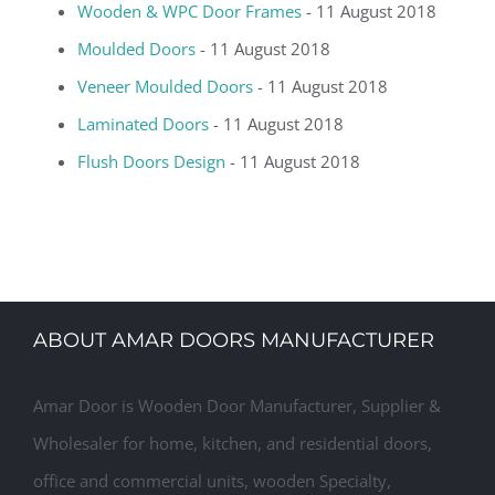
Wooden & WPC Door Frames
- 11 August 2018
Moulded Doors
- 11 August 2018
Veneer Moulded Doors
- 11 August 2018
Laminated Doors
- 11 August 2018
Flush Doors Design
- 11 August 2018
ABOUT AMAR DOORS MANUFACTURER
Amar Door is Wooden Door Manufacturer, Supplier &
Wholesaler for home, kitchen, and residential doors,
office and commercial units, wooden Specialty,