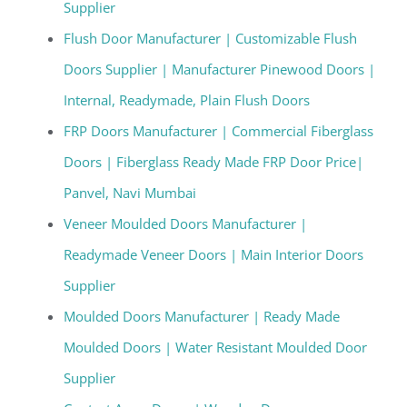
Supplier
Flush Door Manufacturer | Customizable Flush
Doors Supplier | Manufacturer Pinewood Doors |
Internal, Readymade, Plain Flush Doors
FRP Doors Manufacturer | Commercial Fiberglass
Doors | Fiberglass Ready Made FRP Door Price|
Panvel, Navi Mumbai
Veneer Moulded Doors Manufacturer |
Readymade Veneer Doors | Main Interior Doors
Supplier
Moulded Doors Manufacturer | Ready Made
Moulded Doors | Water Resistant Moulded Door
Supplier