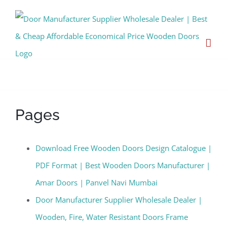
Skip
to
content
Wooden Doors Manufacturer
Pages
Download Free Wooden Doors Design Catalogue |
PDF Format | Best Wooden Doors Manufacturer |
Amar Doors | Panvel Navi Mumbai
Door Manufacturer Supplier Wholesale Dealer |
Wooden, Fire, Water Resistant Doors Frame