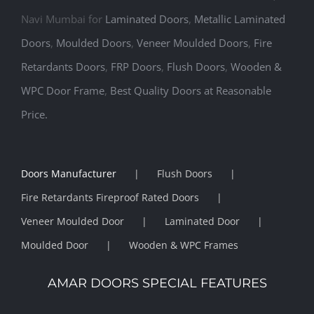
Navi Mumbai for
Laminated Doors
,
Metallic Laminated
Doors
,
Moulded Doors
,
Veneer Moulded Doors
,
Fire
Retardants Doors
,
FRP Doors
,
Flush Doors
,
Wooden &
WPC Door Frame
,
Best Quality Doors at Reasonable
Price.
Doors Manufacturer
Flush Doors
Fire Retardants Fireproof Rated Doors
Veneer Moulded Door
Laminated Door
Moulded Door
Wooden & WPC Frames
AMAR DOORS SPECIAL FEATURES